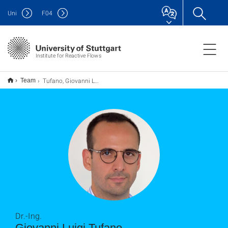
Uni
F
04
Institute for Reactive Flows
Tufano, Giovanni Luigi
Team
Dr.-Ing.
Giovanni Luigi Tufano