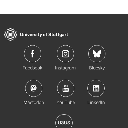
Facebook
Instagram
Bluesky
Mastodon
YouTube
LinkedIn