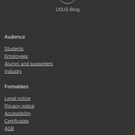
USUS-Blog
Audience
Students
Employees
Alumni and supporters
Industry
Formalities
Legal notice
Privacy notice
Accessibility
Certificates
AGB