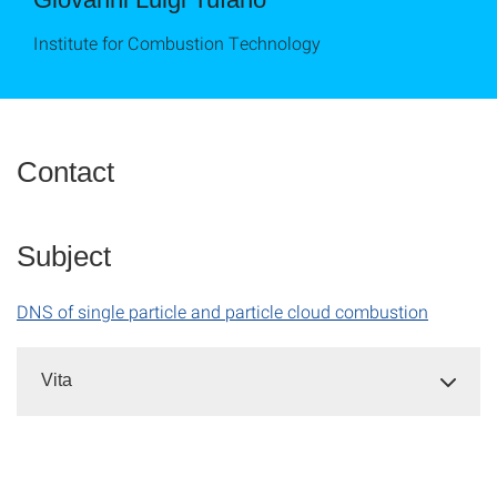
Institute for Combustion Technology
Contact
Subject
DNS of single particle and particle cloud combustion
Vita