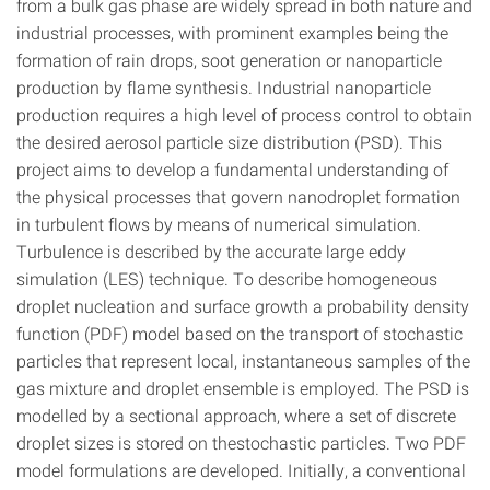
from a bulk gas phase are widely spread in both nature and
industrial processes, with prominent examples being the
formation of rain drops, soot generation or nanoparticle
production by flame synthesis. Industrial nanoparticle
production requires a high level of process control to obtain
the desired aerosol particle size distribution (PSD). This
project aims to develop a fundamental understanding of
the physical processes that govern nanodroplet formation
in turbulent flows by means of numerical simulation.
Turbulence is described by the accurate large eddy
simulation (LES) technique. To describe homogeneous
droplet nucleation and surface growth a probability density
function (PDF) model based on the transport of stochastic
particles that represent local, instantaneous samples of the
gas mixture and droplet ensemble is employed. The PSD is
modelled by a sectional approach, where a set of discrete
droplet sizes is stored on thestochastic particles. Two PDF
model formulations are developed. Initially, a conventional