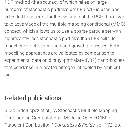
PDF method -the accuracy of which relies on large
numbers of stochastic particles per LES cell- is used and
extended to account for the evolution of the PSD. Then, we
take advantage of the multiple mapping conditional (MMC)
concept, which allows us to use a sparse particle set with
significantly less stochastic particles than LES cells, to
model the droplet formation and growth processes. Both
modelling approaches are validated by comparison to
experimental data on dibutyl-phthalate (DBP) nanodroplets
that condense in a heated nitrogen jet cooled by ambient
air.
Related publications
S. Galindo-Lopez et al., “A Stochastic Multiple Mapping
Conditioning Computational Model in OpenFOAM for
Turbulent Combustion,”
Computers & Fluids
, vol. 172, pp.