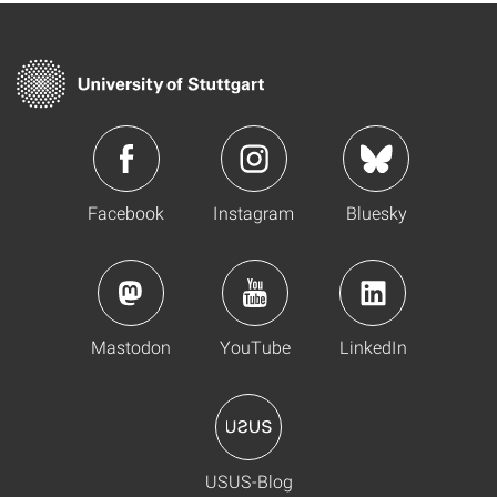
Facebook
Instagram
Bluesky
Mastodon
YouTube
LinkedIn
USUS-Blog