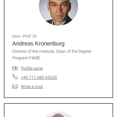
Univ.-Prof. Dr.
Andreas Kronenburg
Director of the Institute, Dean of the Degree
Program FAME
Profile page
+49 711 685 65635
Write e-mail