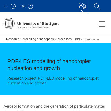
Uni
F
04
Institute for Reactive Flows
PDF-LES modelling of nanodroplet nucleation and growth
Research
Modelling of nanoparticle processes
PDF-LES modelling of nanodroplet
nucleation and growth
Research project: PDF-LES modelling of nanodroplet
nucleation and growth
Aerosol formation and the generation of particulate matter