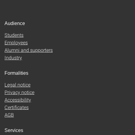
Audience
Students
Employees
Alumni and supporters
Industry
Formalities
Legal notice
Privacy notice
Accessibility
Certificates
AGB
Services