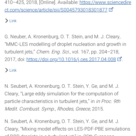
410–425, 2018, [Online]. Available:
https://www.sciencedire
ct.com/science/article/pii/S0045793018301877
Link
G. Neuber, A. Kronenburg, O. T. Stein, and M. J. Cleary,
“MMC-LES modelling of droplet nucleation and growth in
turbulent jets,”
Chem. Eng. Sci.
, vol. 167, pp. 204–218,
2017, doi:
https://doi.org/10.1016/j.ces.2017.04.008
.
Link
N. Seubert, A. Kronenburg, O. T. Stein, Y. Ge, and M. J.
Cleary, “Large eddy simulation for the computation of
particle characteristics in turbulent jets,” in
in Proc. 9th
Medit. Combust. Symp., Rhodes, Greece
, 2015.
N. Seubert, A. Kronenburg, O. T. Stein, Y. Ge, and M. J.
Cleary, “Mixing model effects on LES-PDF-PBE simulations