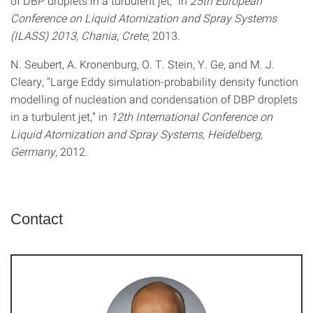
of DBP droplets in a turbulent jet,” in
25th European
Conference on Liquid Atomization and Spray Systems
(ILASS) 2013, Chania, Crete
, 2013.
N. Seubert, A. Kronenburg, O. T. Stein, Y. Ge, and M. J.
Cleary, “Large Eddy simulation-probability density function
modelling of nucleation and condensation of DBP droplets
in a turbulent jet,” in
12th International Conference on
Liquid Atomization and Spray Systems, Heidelberg,
Germany
, 2012.
Contact