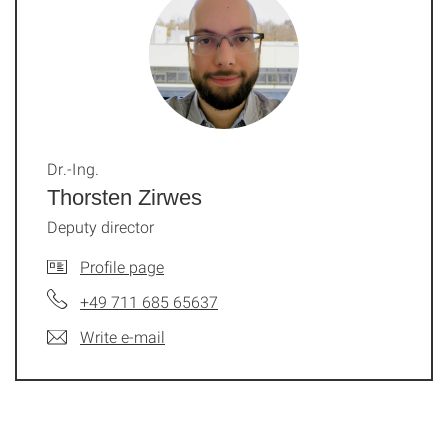
Dr.-Ing.
Thorsten Zirwes
Deputy director
Profile page
+49 711 685 65637
Write e-mail